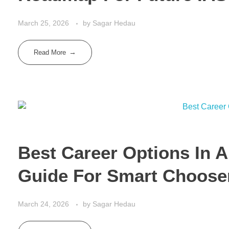
March 25, 2026
by
Sagar Hedau
Read More
Best Career Options In A
Guide For Smart Choose
March 24, 2026
by
Sagar Hedau