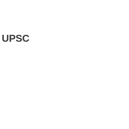
f UPSC