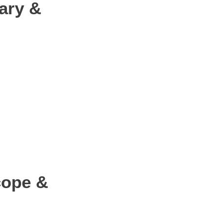
ary &
cope &