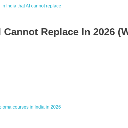
AI Cannot Replace In 2026 (