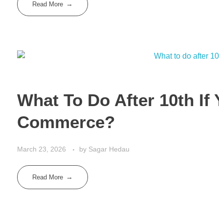
Read More
What To Do After 10th If
Commerce?
March 23, 2026
by
Sagar Hedau
Read More