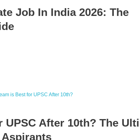
e Job In India 2026: The
ide
r UPSC After 10th? The Ult
 Aspirants