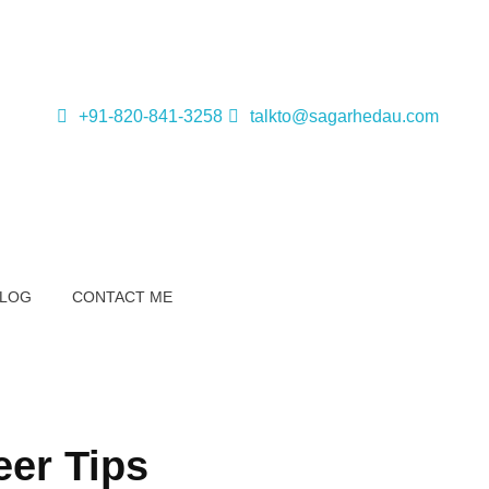
+91-820-841-3258
talkto@sagarhedau.com
BLOG
CONTACT ME
eer Tips