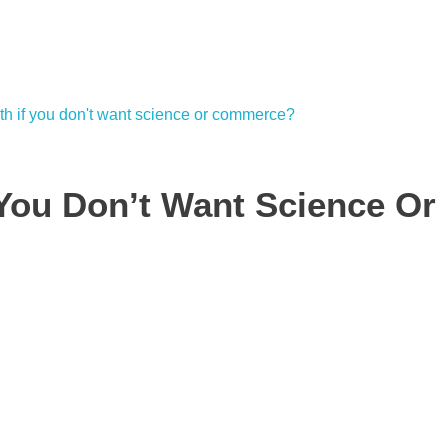
 You Don’t Want Science Or