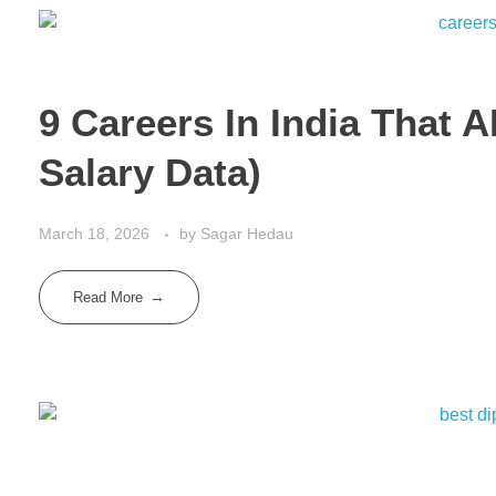
9 Careers In India That 
Salary Data)
March 18, 2026
by
Sagar Hedau
Read More