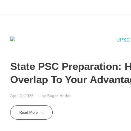
State PSC Preparation: 
Overlap To Your Advant
April 2, 2026
by
Sagar Hedau
Read More