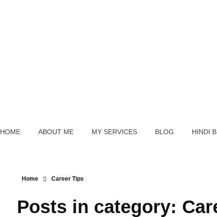
Schedule A Counselling
Sagar Hedau
Career Counsellor And Psychometry Expert
HOME
ABOUT ME
MY SERVICES
BLOG
HINDI 
Home
Career Tips
Posts in category: Car