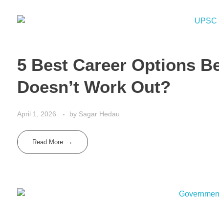
5 Best Career Options B
Doesn’t Work Out?
April 1, 2026
by
Sagar Hedau
Read More