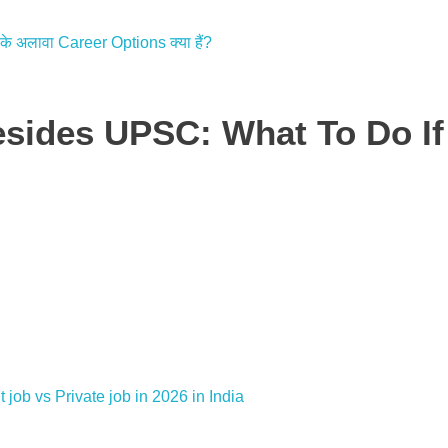
esides UPSC: What To Do I