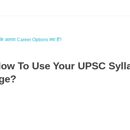
How To Use Your UPSC Syll
age?