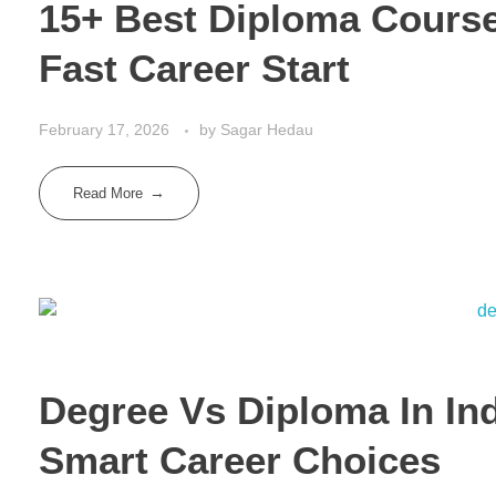
15+ Best Diploma Courses
Fast Career Start
February 17, 2026
by
Sagar Hedau
Read More
Degree Vs Diploma In Ind
Smart Career Choices