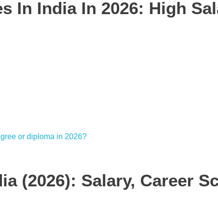
 In India In 2026: High Sal
ia (2026): Salary, Career S