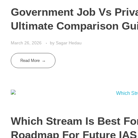
Government Job Vs Privat
Ultimate Comparison Gu
March 26, 2026
by
Sagar Hedau
Read More
Which Stream Is Best Fo
Roadmap For Future IAS