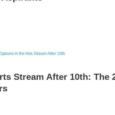
rts Stream After 10th: The 
rs