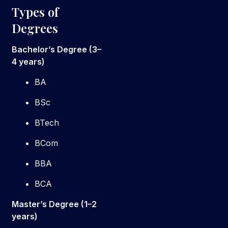
Types of
Degrees
Bachelor’s Degree (3–
4 years)
BA
BSc
BTech
BCom
BBA
BCA
Master’s Degree (1–2
years)