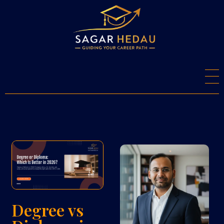
S
agar Hedau
Career Counsellor And Psychometry Expert
Degree vs