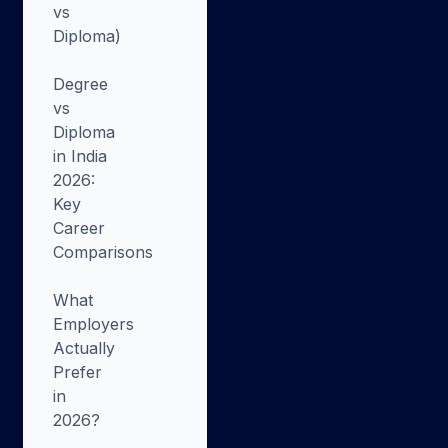
vs
Diploma)
Degree
vs
Diploma
in India
2026:
Key
Career
Comparisons
What
Employers
Actually
Prefer
in
2026?