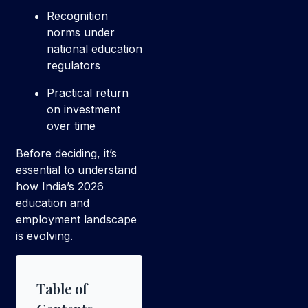
Recognition
norms under
national education
regulators
Practical return
on investment
over time
Before deciding, it’s
essential to understand
how India’s 2026
education and
employment landscape
is evolving.
Table of