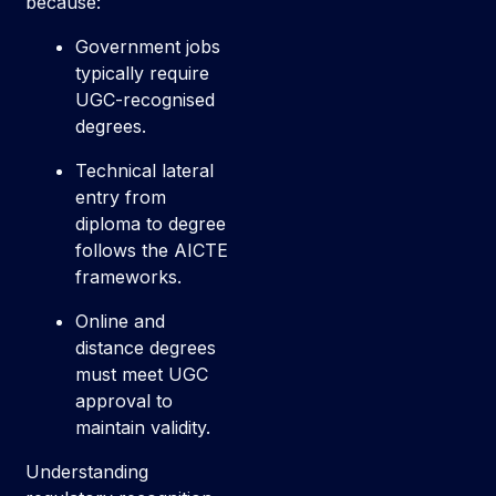
because:
Government jobs
typically require
UGC-recognised
degrees.
Technical lateral
entry from
diploma to degree
follows the AICTE
frameworks.
Online and
distance degrees
must meet UGC
approval to
maintain validity.
Understanding