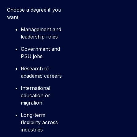
Choose a degree if you
want:
Management and
leadership roles
Government and
PSU jobs
Research or
academic careers
International
education or
migration
Long-term
flexibility across
industries