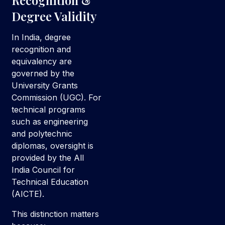
Recognition &
Degree Validity
In India, degree
recognition and
equivalency are
governed by the
University Grants
Commission (UGC). For
technical programs
such as engineering
and polytechnic
diplomas, oversight is
provided by the All
India Council for
Technical Education
(AICTE).
This distinction matters