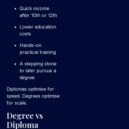
Quick income
after 10th or 12th
Lower education
costs
Hands-on
practical training
A stepping stone
to later pursue a
degree
Diplomas optimise for
speed. Degrees optimise
for scale.
Degree vs
Diploma