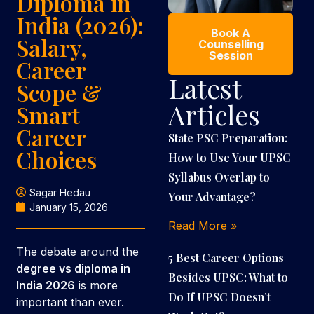
Diploma in
India (2026):
Book A
Salary,
Counselling
Session
Career
Latest
Scope &
Articles
Smart
Career
State PSC Preparation:
Choices
How to Use Your UPSC
Syllabus Overlap to
Sagar Hedau
Your Advantage?
January 15, 2026
Read More »
The debate around the
5 Best Career Options
degree vs diploma in
Besides UPSC: What to
India 2026
is more
Do If UPSC Doesn’t
important than ever.