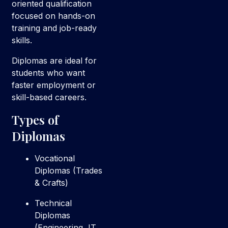
oriented qualification
focused on hands-on
training and job-ready
skills.
Diplomas are ideal for
students who want
faster employment or
skill-based careers.
Types of
Diplomas
Vocational
Diplomas (Trades
& Crafts)
Technical
Diplomas
(Engineering, IT,