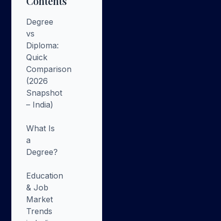
Contents
Degree
vs
Diploma:
Quick
Comparison
(2026
Snapshot
– India)
What Is
a
Degree?
Education
& Job
Market
Trends