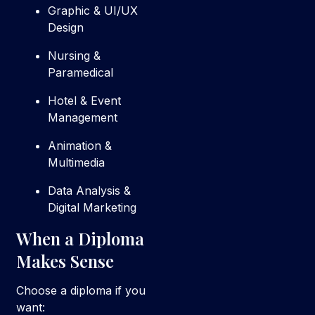
Graphic & UI/UX
Design
Nursing &
Paramedical
Hotel & Event
Management
Animation &
Multimedia
Data Analysis &
Digital Marketing
When a Diploma
Makes Sense
Choose a diploma if you
want: