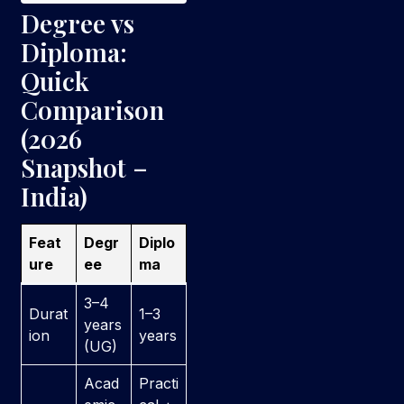
Degree vs
Diploma:
Quick
Comparison
(2026
Snapshot –
India)
Feat
Degr
Diplo
ure
ee
ma
3–4
Durat
1–3
years
ion
years
(UG)
Acad
Practi