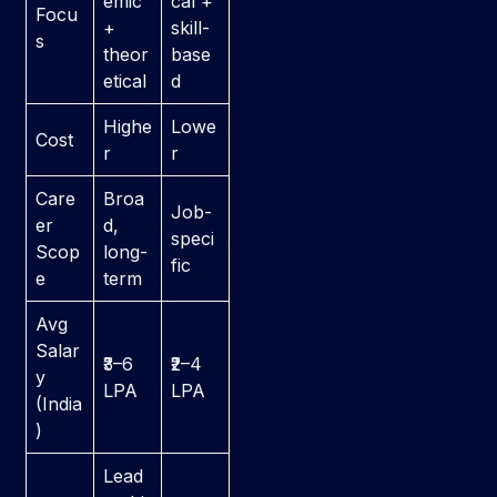
emic
cal +
Focu
+
skill-
s
theor
base
etical
d
Highe
Lowe
Cost
r
r
Care
Broa
Job-
er
d,
speci
Scop
long-
fic
e
term
Avg
Salar
₹3–6
₹2–4
y
LPA
LPA
(India
)
Lead