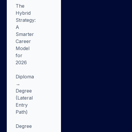
The
Hybrid
Strategy:
A
Smarter
Career
Model
for
2026
Diploma
→
Degree
(Lateral
Entry
Path)
Degree