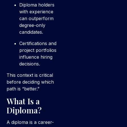
Diploma holders
with experience
can outperform
degree-only
candidates.
Certifications and
project portfolios
influence hiring
decisions.
This context is critical
before deciding which
path is “better.”
What Is a
Diploma?
A diploma is a career-