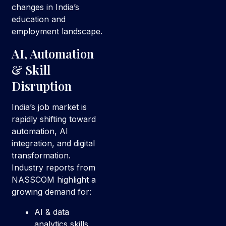
changes in India’s
education and
employment landscape.
AI, Automation
& Skill
Disruption
India’s job market is
rapidly shifting toward
automation, AI
integration, and digital
transformation.
Industry reports from
NASSCOM highlight a
growing demand for:
AI & data
analytics skills