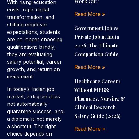
Work Out?
With rising education
costs, rapid digital
Read More »
transformation, and
shifting employer
Government Job vs
expectations, students
Private Job in India
are no longer choosing
2026: The Ultimate
qualifications blindly;
Comparison Guide
they are evaluating
salary potential, career
Read More »
growth, and return on
investment.
Healthcare Careers
In today’s Indian job
Without MBBS:
market, a degree does
Pharmacy, Nursing &
not automatically
Clinical Research
guarantee success, and
Salary Guide (2026)
a diploma is not merely
a shortcut. The right
Read More »
choice depends on