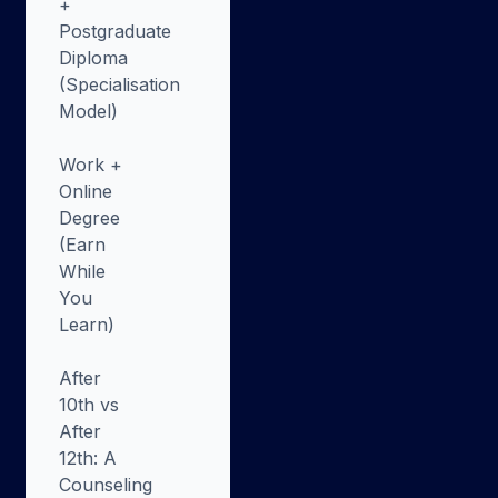
+
Postgraduate
Diploma
(Specialisation
Model)
Work +
Online
Degree
(Earn
While
You
Learn)
After
10th vs
After
12th: A
Counseling