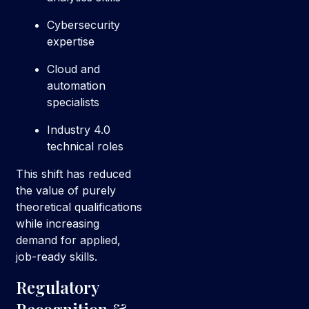
Cybersecurity
expertise
Cloud and
automation
specialists
Industry 4.0
technical roles
This shift has reduced
the value of purely
theoretical qualifications
while increasing
demand for applied,
job-ready skills.
Regulatory