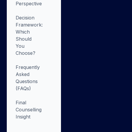
Perspective
Decision
Framework:
Which
Should
You
Choose?
Frequently
Asked
Questions
(FAQs)
Final
Counselling
Insight