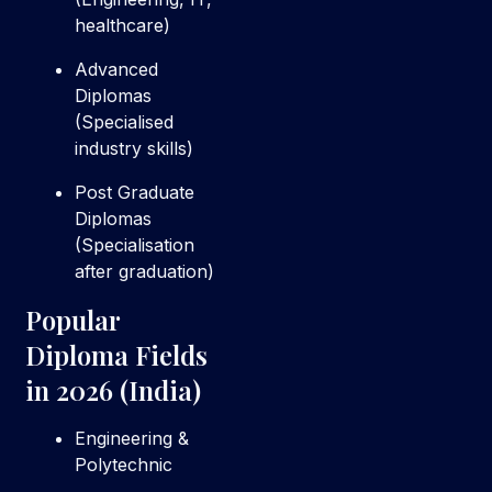
healthcare)
Advanced
Diplomas
(Specialised
industry skills)
Post Graduate
Diplomas
(Specialisation
after graduation)
Popular
Diploma Fields
in 2026 (India)
Engineering &
Polytechnic