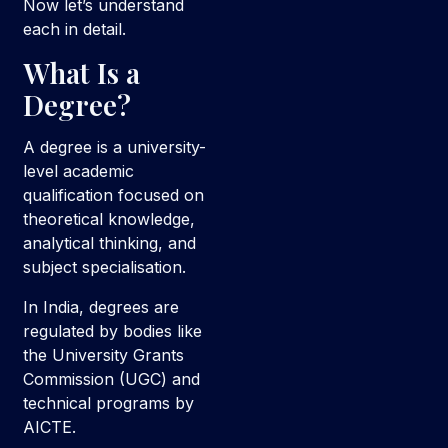
Now let’s understand
each in detail.
What Is a
Degree?
A degree is a university-
level academic
qualification focused on
theoretical knowledge,
analytical thinking, and
subject specialisation.
In India, degrees are
regulated by bodies like
the University Grants
Commission (UGC) and
technical programs by
AICTE.