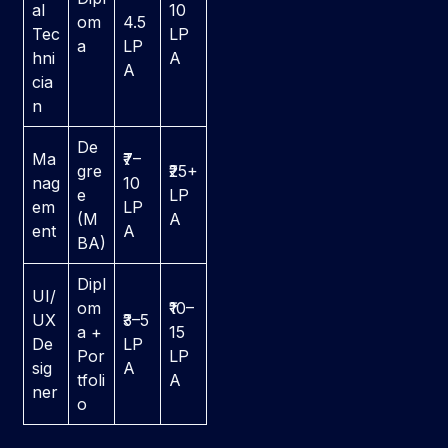
al
10
om
4.5
Tec
LP
a
LP
hni
A
A
cia
n
De
Ma
₹7–
gre
₹25+
nag
10
e
LP
em
LP
(M
A
ent
A
BA)
Dipl
UI/
om
₹10–
UX
₹3–5
a +
15
De
LP
Por
LP
sig
A
tfoli
A
ner
o