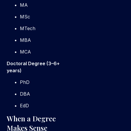
MA
MSc
MTech
MBA
MCA
Doctoral Degree (3–6+
years)
PhD
DBA
EdD
When a Degree
Makes Sense