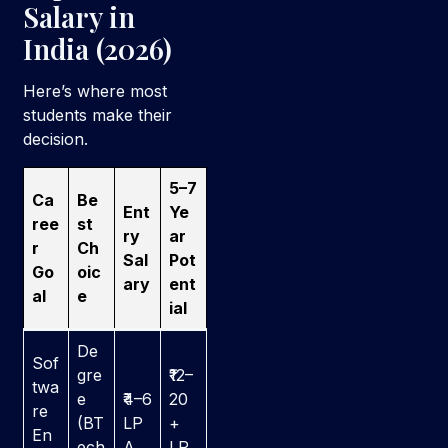
Salary in
India (2026)
Here’s where most
students make their
decision.
5–7
Ca
Be
Ent
Ye
ree
st
ry
ar
r
Ch
Sal
Pot
Go
oic
ary
ent
al
e
ial
De
Sof
gre
₹12–
twa
e
₹4–6
20
re
(BT
LP
+
En
ech
A
LP