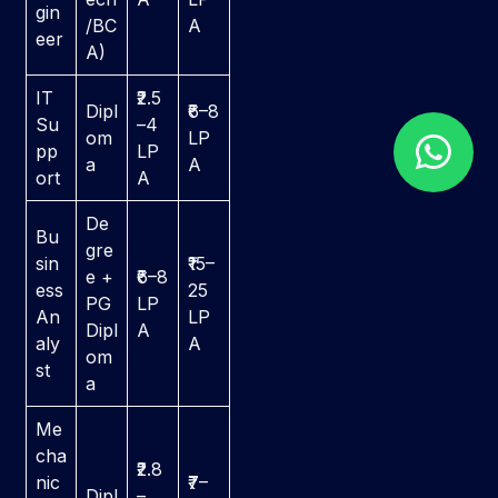
gin
/BC
A
eer
A)
IT
₹2.5
Dipl
₹6–8
Su
–4
om
LP
pp
LP
a
A
ort
A
De
Bu
gre
sin
₹15–
e +
₹6–8
ess
25
PG
LP
An
LP
Dipl
A
aly
A
om
st
a
Me
cha
₹2.8
nic
₹7–
Dipl
–