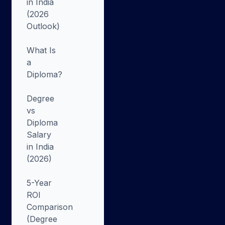
in India
(2026
Outlook)
What Is
a
Diploma?
Degree
vs
Diploma
Salary
in India
(2026)
5-Year
ROI
Comparison
(Degree