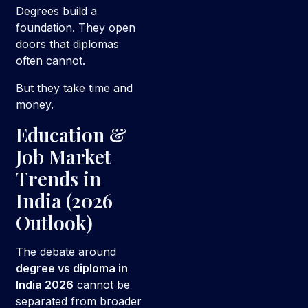
Degrees build a
foundation. They open
doors that diplomas
often cannot.
But they take time and
money.
Education &
Job Market
Trends in
India (2026
Outlook)
The debate around
degree vs diploma in
India 2026
cannot be
separated from broader