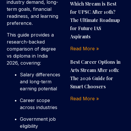
industry demand, long-
Which Stream is Best
term goals, financial
for UPSC After 10th?
readiness, and learning
The Ultimate Roadmap
preference.
for Future IAS
This guide provides a
Aspirants
research-backed
Read More »
comparison of degree
vs diploma in India
Best Career Options in
2026, covering:
Arts Stream After 10th:
Salary differences
The 2026 Guide for
and long-term
Smart Choosers
earning potential
Read More »
Career scope
across industries
Government job
eligibility