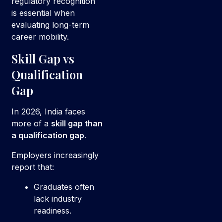
regulatory recognition
is essential when
evaluating long-term
career mobility.
Skill Gap vs
Qualification
Gap
In 2026, India faces
more of a
skill gap than
a qualification gap
.
Employers increasingly
report that:
Graduates often
lack industry
readiness.