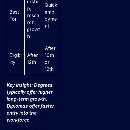
ershi
Quick
p,
Best
empl
resea
For
oyme
rch,
nt
growt
h
After
Eligibi
After
10th
lity
12th
or
12th
Key insight: Degrees
typically offer higher
long-term growth.
Diplomas offer faster
entry into the
workforce.