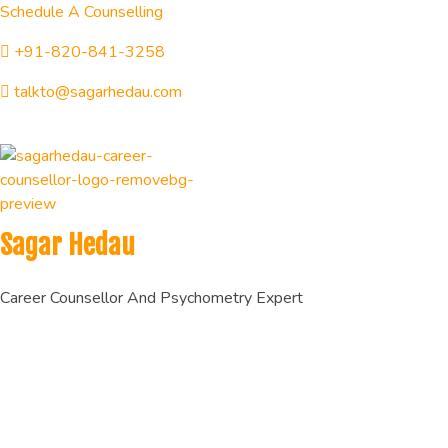
Schedule A Counselling
+91-820-841-3258
talkto@sagarhedau.com
Sagar Hedau
Career Counsellor And Psychometry Expert