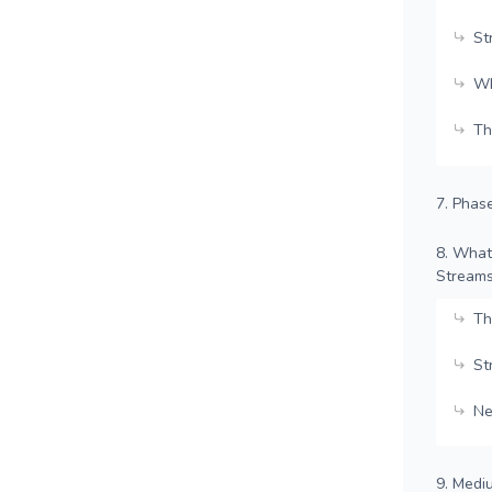
St
Wh
Th
7. Phas
8. What
Stream
Th
St
Ne
9. Medi