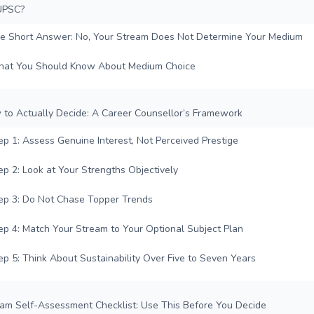
UPSC?
e Short Answer: No, Your Stream Does Not Determine Your Medium
at You Should Know About Medium Choice
 to Actually Decide: A Career Counsellor’s Framework
ep 1: Assess Genuine Interest, Not Perceived Prestige
ep 2: Look at Your Strengths Objectively
ep 3: Do Not Chase Topper Trends
ep 4: Match Your Stream to Your Optional Subject Plan
ep 5: Think About Sustainability Over Five to Seven Years
eam Self-Assessment Checklist: Use This Before You Decide