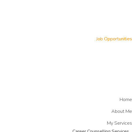
Job Opportunities
Home
About Me
My Services
Career Counselling Services