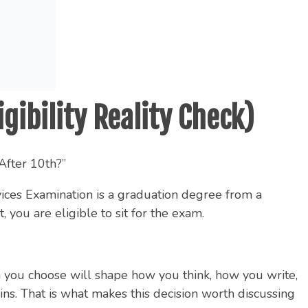
gibility Reality Check)
After 10th?”
vices Examination is a graduation degree from a
you are eligible to sit for the exam.
am you choose will shape how you think, how you write,
. That is what makes this decision worth discussing