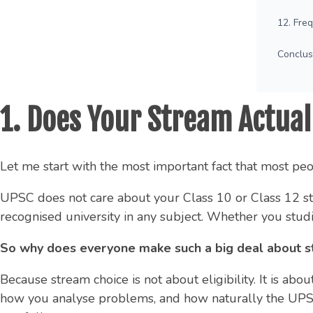
12. Fre
Conclus
1. Does Your Stream Actuall
Let me start with the most important fact that most pe
UPSC does not care about your Class 10 or Class 12 str
recognised university in any subject. Whether you studi
So why does everyone make such a big deal about s
Because stream choice is not about eligibility. It is a
how you analyse problems, and how naturally the UPSC 