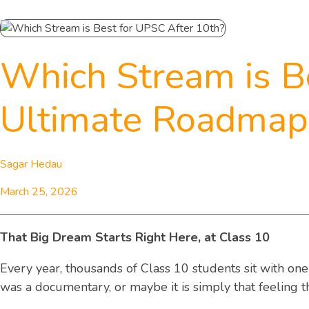
Which Stream is B
Ultimate Roadmap 
Sagar Hedau
March 25, 2026
That Big Dream Starts Right Here, at Class 10
Every year, thousands of Class 10 students sit with on
was a documentary, or maybe it is simply that feeling t