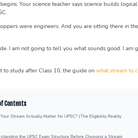
egins. Your science teacher says science builds logical 
SC.
ers were engineers. And you are sitting there in the mi
uide. I am not going to tell you what sounds good. I am 
at to study after Class 10, the guide on
what stream to c
of Contents
Your Stream Actually Matter for UPSC? (The Eligibility Reality
rstanding the UPSC Exam Structure Before Choosing a Stream