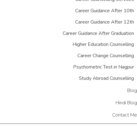
Career Guidance After 10th
Career Guidance After 12th
Career Guidance After Graduation
Higher Education Counselling
Career Change Counselling
Psychometric Test in Nagpur
Study Abroad Counselling
Blog
Hindi Blog
Contact Me