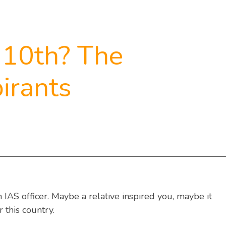
 10th? The
irants
IAS officer. Maybe a relative inspired you, maybe it
 this country.