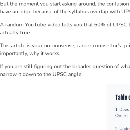
But the moment you start asking around, the confusion b
have an edge because of the syllabus overlap with UP
A random YouTube video tells you that 60% of UPSC topp
actually true.
This article is your no-nonsense, career counsellor’s g
importantly, why it works.
If you are still figuring out the broader question of wh
narrow it down to the UPSC angle.
Table 
1. Does 
Check)
2. Unde