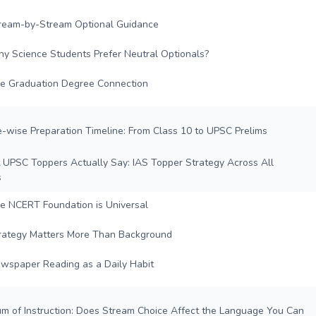
ream-by-Stream Optional Guidance
y Science Students Prefer Neutral Optionals?
e Graduation Degree Connection
e-wise Preparation Timeline: From Class 10 to UPSC Prelims
 UPSC Toppers Actually Say: IAS Topper Strategy Across All
s
e NCERT Foundation is Universal
rategy Matters More Than Background
wspaper Reading as a Daily Habit
um of Instruction: Does Stream Choice Affect the Language You Can