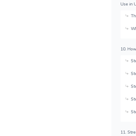
Use in 
Th
Wh
10. How
St
St
St
St
St
11. Str