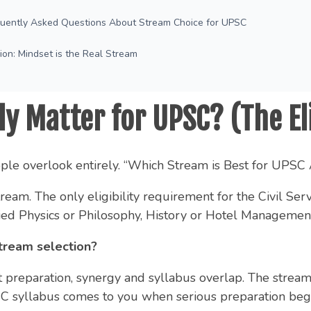
quently Asked Questions About Stream Choice for UPSC
ion: Mindset is the Real Stream
y Matter for UPSC? (The Eli
ople overlook entirely. “Which Stream is Best for UPSC 
eam. The only eligibility requirement for the Civil Ser
ed Physics or Philosophy, History or Hotel Management, 
tream selection?
bout preparation, synergy and syllabus overlap. The stre
syllabus comes to you when serious preparation begins