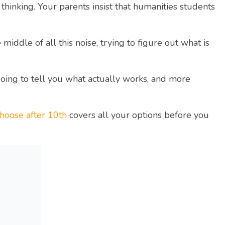
thinking. Your parents insist that humanities students
ddle of all this noise, trying to figure out what is
going to tell you what actually works, and more
hoose after 10th
covers all your options before you