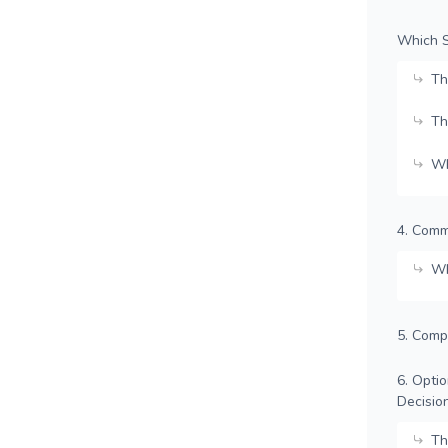
Which S
Th
Th
Wh
4. Comm
Wh
5. Comp
6. Opti
Decisio
Th