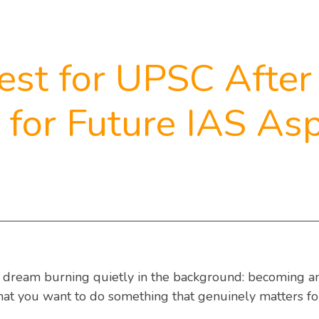
est for UPSC After
for Future IAS Asp
e dream burning quietly in the background: becoming an 
hat you want to do something that genuinely matters for