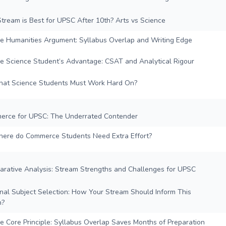
tream is Best for UPSC After 10th? Arts vs Science
e Humanities Argument: Syllabus Overlap and Writing Edge
e Science Student’s Advantage: CSAT and Analytical Rigour
at Science Students Must Work Hard On?
erce for UPSC: The Underrated Contender
ere do Commerce Students Need Extra Effort?
arative Analysis: Stream Strengths and Challenges for UPSC
onal Subject Selection: How Your Stream Should Inform This
n?
e Core Principle: Syllabus Overlap Saves Months of Preparation