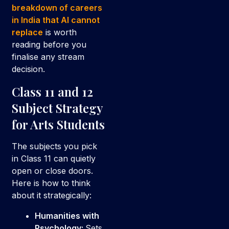
breakdown of careers
in India that AI cannot
replace
is worth
reading before you
finalise any stream
decision.
Class 11 and 12
Subject Strategy
for Arts Students
The subjects you pick
in Class 11 can quietly
open or close doors.
Here is how to think
about it strategically:
Humanities with
Psychology:
Sets