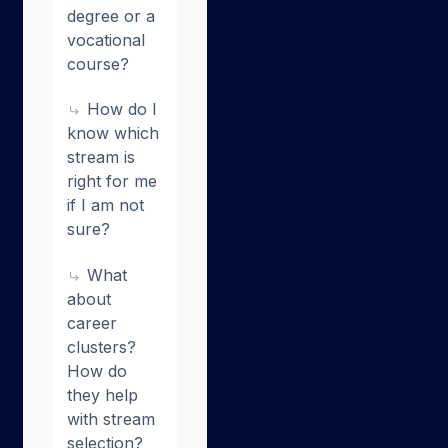
degree or a
vocational
course?
How do I
know which
stream is
right for me
if I am not
sure?
What
about
career
clusters?
How do
they help
with stream
selection?