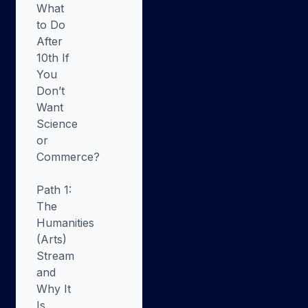
What
to Do
After
10th If
You
Don’t
Want
Science
or
Commerce?
Path 1:
The
Humanities
(Arts)
Stream
and
Why It
Is