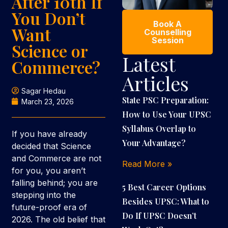
After 10th If
You Don’t
Book A
Want
Counselling
Session
Science or
Latest
Commerce?
Articles
Sagar Hedau
State PSC Preparation:
March 23, 2026
How to Use Your UPSC
Syllabus Overlap to
If you have already
Your Advantage?
decided that Science
and Commerce are not
Read More »
for you, you aren’t
falling behind; you are
5 Best Career Options
stepping into the
Besides UPSC: What to
future-proof era of
Do If UPSC Doesn’t
2026. The old belief that