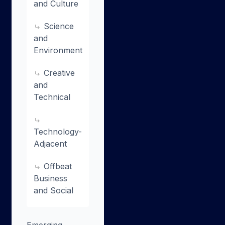
and Culture
Science
and
Environment
Creative
and
Technical
Technology-
Adjacent
Offbeat
Business
and Social