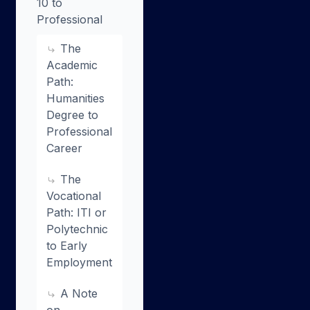
10 to
Professional
The
Academic
Path:
Humanities
Degree to
Professional
Career
The
Vocational
Path: ITI or
Polytechnic
to Early
Employment
A Note
on