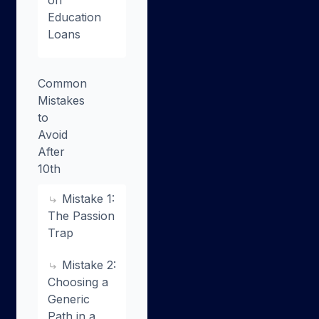
Education
Loans
Common
Mistakes
to
Avoid
After
10th
Mistake 1:
The Passion
Trap
Mistake 2:
Choosing a
Generic
Path in a