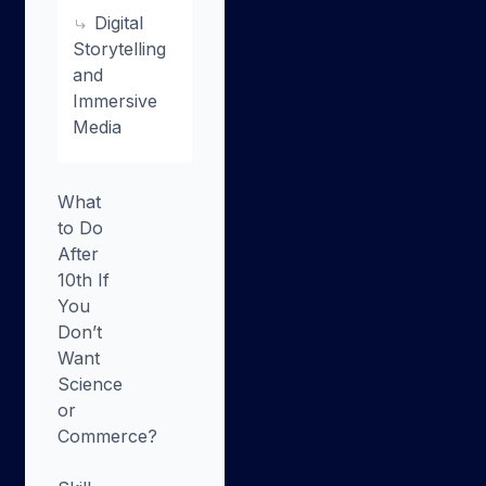
Digital
Storytelling
and
Immersive
Media
What
to Do
After
10th If
You
Don’t
Want
Science
or
Commerce?