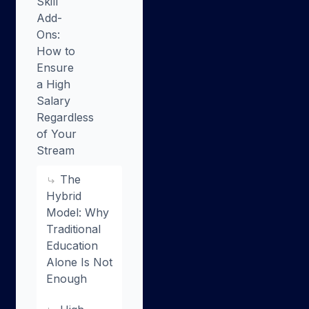
Skill
Add-
Ons:
How to
Ensure
a High
Salary
Regardless
of Your
Stream
The
Hybrid
Model: Why
Traditional
Education
Alone Is Not
Enough