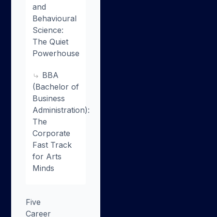
and
Behavioural
Science:
The Quiet
Powerhouse
BBA
(Bachelor of
Business
Administration):
The
Corporate
Fast Track
for Arts
Minds
Five
Career