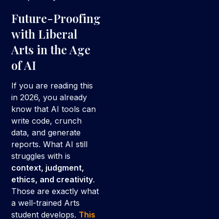
Future-Proofing
with Liberal
Arts in the Age
of AI
If you are reading this
in 2026, you already
know that AI tools can
write code, crunch
data, and generate
reports. What AI still
struggles with is
context, judgment,
ethics, and creativity
.
Those are exactly what
a well-trained Arts
student develops.
This