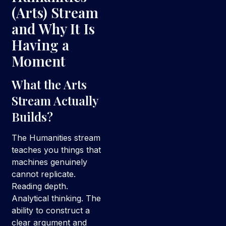
(Arts) Stream
and Why It Is
Having a
Moment
What the Arts
Stream Actually
Builds?
The Humanities stream
teaches you things that
machines genuinely
cannot replicate.
Reading depth.
Analytical thinking. The
ability to construct a
clear argument and