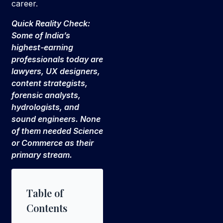
career.
Quick Reality Check:
Some of India’s
highest-earning
professionals today are
lawyers, UX designers,
content strategists,
forensic analysts,
hydrologists, and
sound engineers. None
of them needed Science
or Commerce as their
primary stream.
Table of
Contents