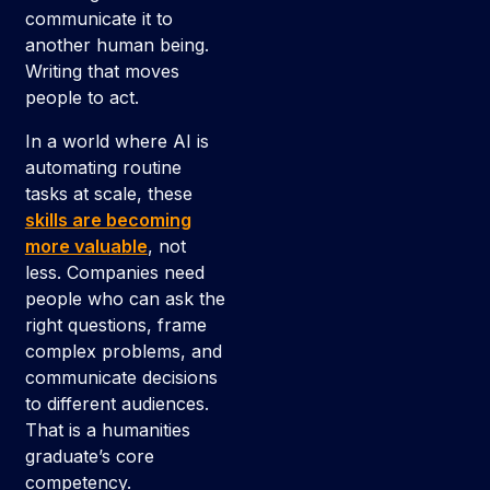
communicate it to
another human being.
Writing that moves
people to act.
In a world where AI is
automating routine
tasks at scale, these
skills are becoming
more valuable
, not
less. Companies need
people who can ask the
right questions, frame
complex problems, and
communicate decisions
to different audiences.
That is a humanities
graduate’s core
competency.