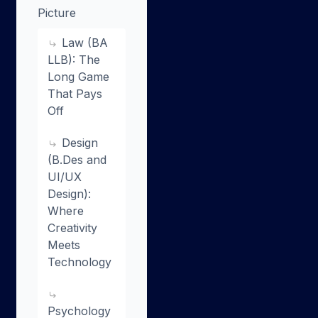
Picture
Law (BA
LLB): The
Long Game
That Pays
Off
Design
(B.Des and
UI/UX
Design):
Where
Creativity
Meets
Technology
Psychology