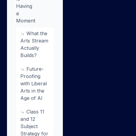
Having
a
Moment
What the
Arts Stream
Actually
Builds?
Future-
Proofing
with Liberal
Arts in the
Age of AI
Class 11
and 12
Subject
Strategy for