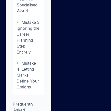
Specialised
World
Mistake 3:
Ignoring the
Career
Planning
Step
Entirely
Mistake
4: Letting
Marks
Define Your
Options
Frequently
Asked