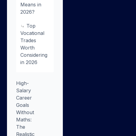
Means in
2026?
Top
Vocational
Trades
Worth
Considering
in 2026
High-
Salary
Career
Goals
Without
Maths:
The
Realistic