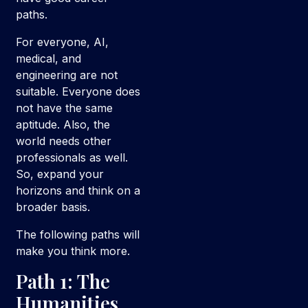
paths.
For everyone, AI,
medical, and
engineering are not
suitable. Everyone does
not have the same
aptitude. Also, the
world needs other
professionals as well.
So, expand your
horizons and think on a
broader basis.
The following paths will
make you think more.
Path 1: The
Humanities