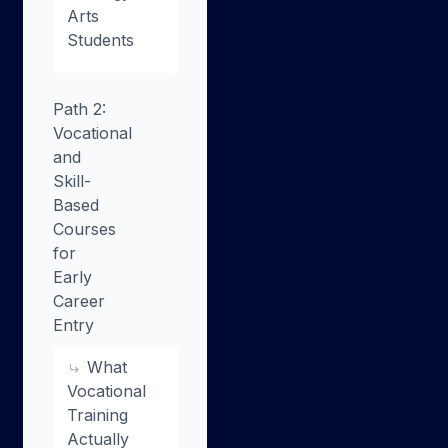
Arts
Students
Path 2:
Vocational
and
Skill-
Based
Courses
for
Early
Career
Entry
What
Vocational
Training
Actually