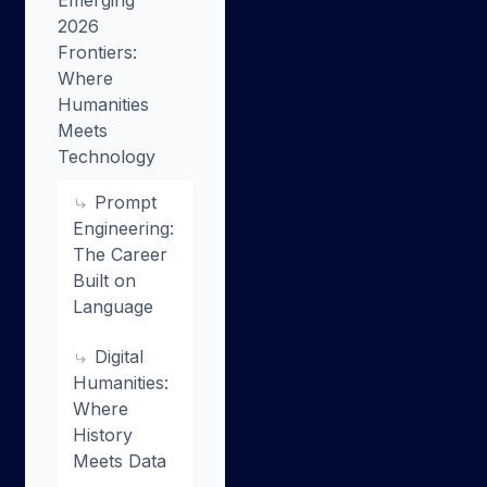
Emerging
2026
Frontiers:
Where
Humanities
Meets
Technology
Prompt
Engineering:
The Career
Built on
Language
Digital
Humanities:
Where
History
Meets Data