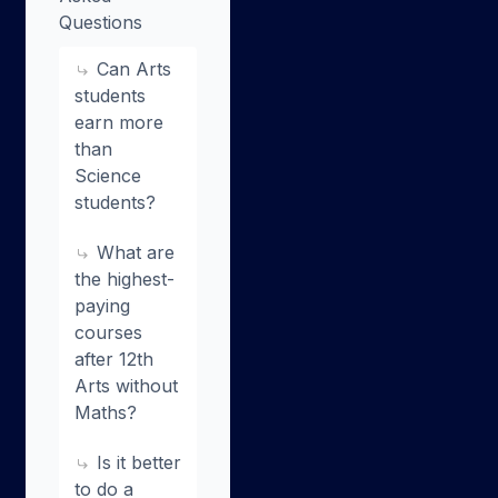
Questions
Can Arts
students
earn more
than
Science
students?
What are
the highest-
paying
courses
after 12th
Arts without
Maths?
Is it better
to do a