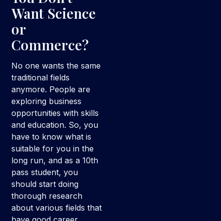
Want Science
or
Commerce?
No one wants the same
traditional fields
anymore. People are
exploring business
opportunities with skills
and education. So, you
have to know what is
suitable for you in the
long run, and as a 10th
pass student, you
should start doing
thorough research
about various fields that
have good career