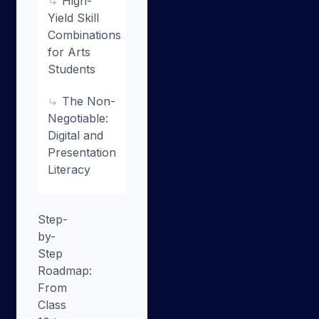
High-
Yield Skill
Combinations
for Arts
Students
The Non-
Negotiable:
Digital and
Presentation
Literacy
Step-
by-
Step
Roadmap:
From
Class