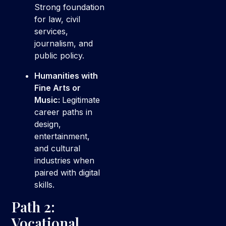
Strong foundation
for law, civil
services,
journalism, and
public policy.
Humanities with
Fine Arts or
Music:
Legitimate
career paths in
design,
entertainment,
and cultural
industries when
paired with digital
skills.
Path 2:
Vocational