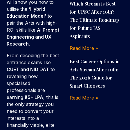
will show you how to
Which Stream is Best
utilise the
‘Hybrid
for UPSC After 10th?
Education Model’
to
The Ultimate Roadmap
pair the Arts with high-
for Future IAS
ROI skills like
AI Prompt
Aspirants
Engineering and UX
Research
.
Read More »
From decoding the best
Best Career Options in
entrance exams like
Arts Stream After 10th:
CUET and NID DAT
to
revealing how
The 2026 Guide for
specialised
Smart Choosers
professionals are
earning
₹25+ LPA
, this is
Read More »
the only strategy you
need to convert your
interests into a
financially viable, elite