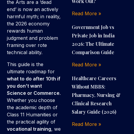
Work Out?
the Arts are a ‘dead
end’ is now an actively
Read More »
harmful myth; in reality,
the 2026 economy
Government Job vs
rewards human
Private Job in India
judgment and problem
2026: The Ultimate
framing over rote
Comparison Guide
technical ability.
This guide is the
Read More »
ultimate roadmap for
Healthcare Careers
what to do after 10th if
you don’t want
Without MBBS:
Science or Commerce
.
Pharmacy, Nursing &
Whether you choose
Clinical Research
the academic depth of
Salary Guide (2026)
Class 11 Humanities or
the practical agility of
Read More »
vocational training
, we