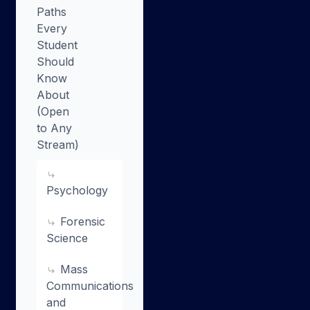
Paths
Every
Student
Should
Know
About
(Open
to Any
Stream)
Psychology
Forensic
Science
Mass
Communications
and