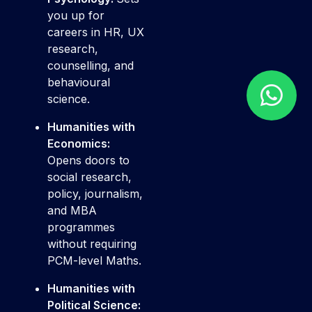
you up for
careers in HR, UX
research,
counselling, and
behavioural
science.
Humanities with
Economics:
Opens doors to
social research,
policy, journalism,
and MBA
programmes
without requiring
PCM-level Maths.
Humanities with
Political Science: