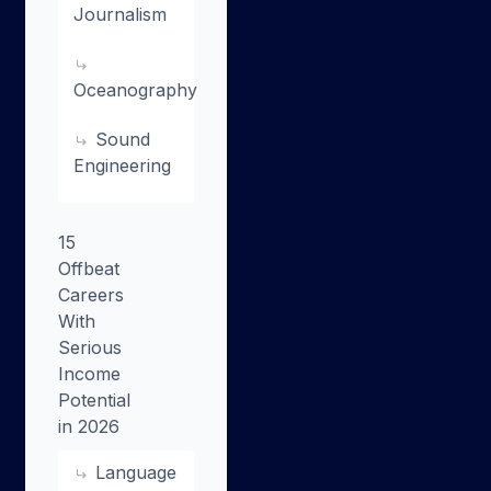
Journalism
Oceanography
Sound
Engineering
15
Offbeat
Careers
With
Serious
Income
Potential
in 2026
Language