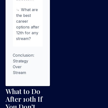
What are
the best
career
options after
12th for any
stream?
Conclusion:
Strategy
Over
Stream
What to Do
After 10th If
You Don’t