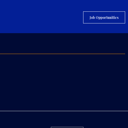
Job Opportunities