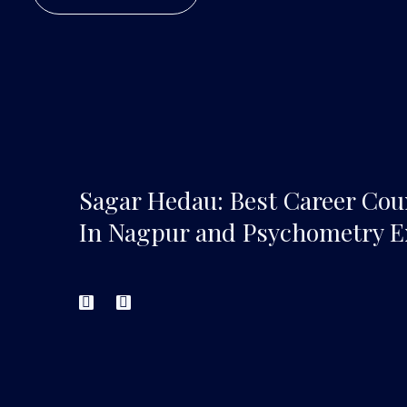
Sagar Hedau: Best Career Cou
In Nagpur and Psychometry E