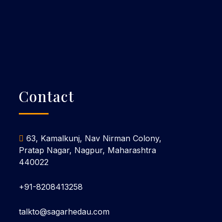
Contact
63, Kamalkunj, Nav Nirman Colony,
Pratap Nagar, Nagpur, Maharashtra
440022
+91-8208413258
talkto@sagarhedau.com