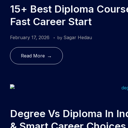
15+ Best Diploma Courses
Fast Career Start
February 17, 2026
Sagar Hedau
by
Read More
Degree Vs Diploma In In
& Smart Career Choices