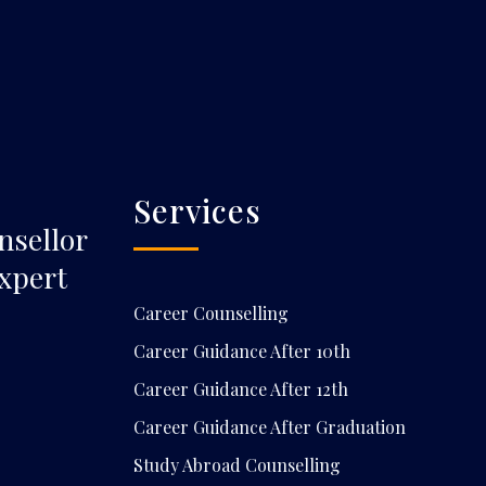
Services
nsellor
xpert
Career Counselling
Career Guidance After 10th
Career Guidance After 12th
Career Guidance After Graduation
Study Abroad Counselling