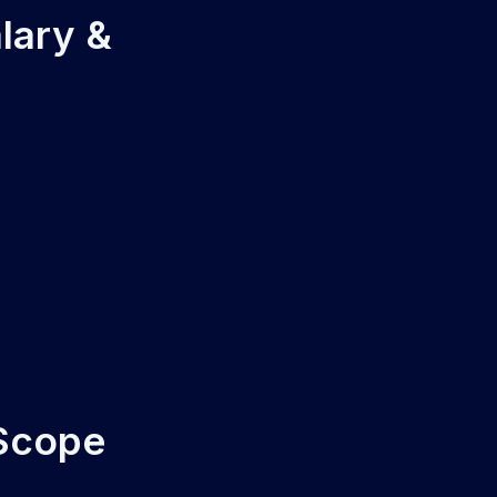
lary &
 Scope