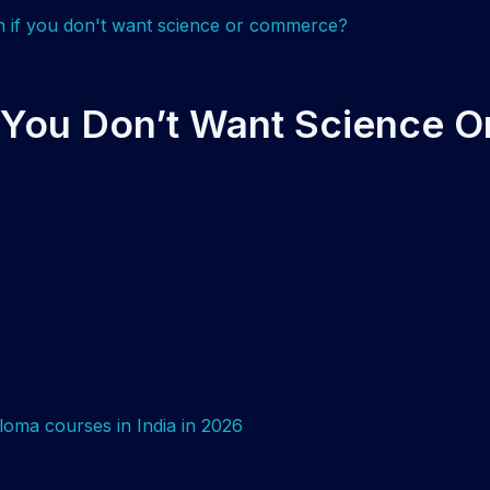
f You Don’t Want Science O