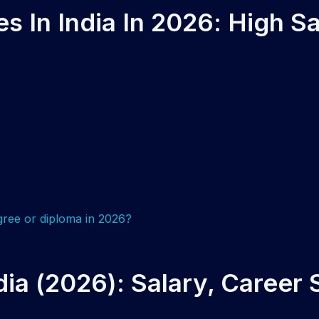
 In India In 2026: High Sa
dia (2026): Salary, Career