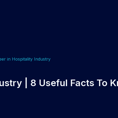
dustry | 8 Useful Facts To 