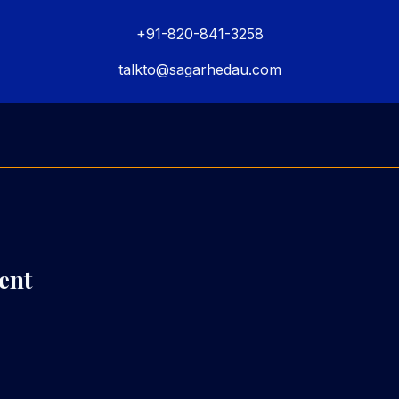
+91-820-841-3258
talkto@sagarhedau.com
ent