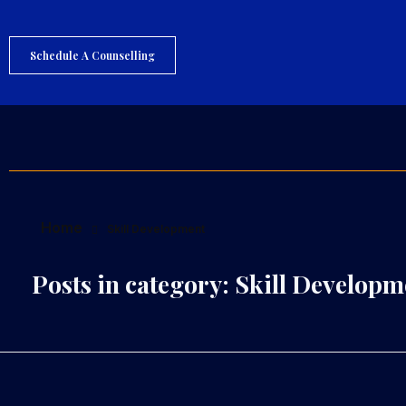
Schedule A Counselling
S
agar Hedau
Career Counsellor And Psychometry Expert
Home
Skill Development
Posts in category: Skill Developm