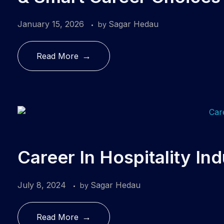
January 15, 2026
Sagar Hedau
by
Read More
Career In Hospitality In
July 8, 2024
Sagar Hedau
by
Read More