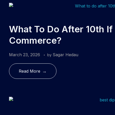
What To Do After 10th I
Commerce?
March 23, 2026
Sagar Hedau
by
Read More