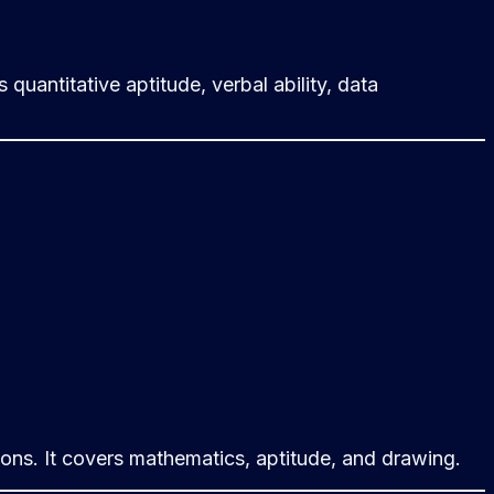
uantitative aptitude, verbal ability, data
ions. It covers mathematics, aptitude, and drawing.