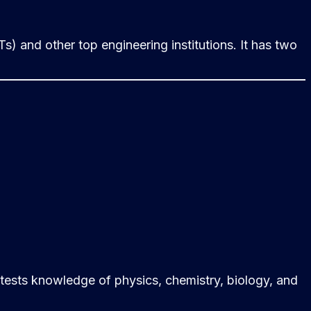
Ts) and other top engineering institutions. It has two
 tests knowledge of physics, chemistry, biology, and