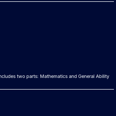
cludes two parts: Mathematics and General Ability