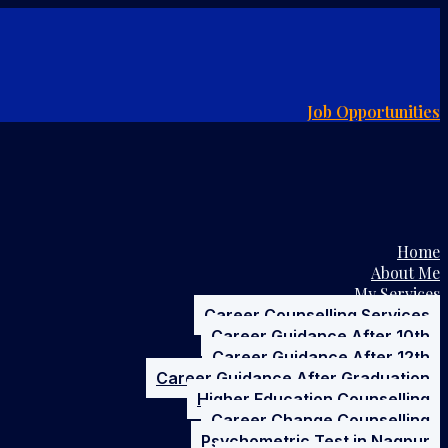
Job Opportunities
Home
About Me
My Services
Career Counselling Services
Career Guidance After 10th
Career Guidance After 12th
Career Guidance After Graduation
Higher Education Counselling
Career Change Counselling
Psychometric Test in Nagpur