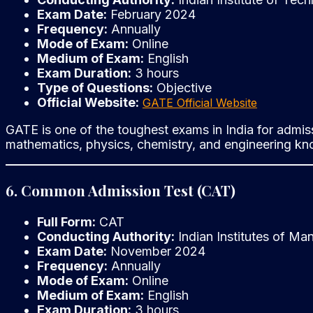
Exam Date:
February 2024
Frequency:
Annually
Mode of Exam:
Online
Medium of Exam:
English
Exam Duration:
3 hours
Type of Questions:
Objective
Official Website:
GATE Official Website
GATE is one of the toughest exams in India for admiss
mathematics, physics, chemistry, and engineering k
6. Common Admission Test (CAT)
Full Form:
CAT
Conducting Authority:
Indian Institutes of Ma
Exam Date:
November 2024
Frequency:
Annually
Mode of Exam:
Online
Medium of Exam:
English
Exam Duration:
3 hours