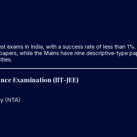
 exams in India, with a success rate of less than 1%. 
papers, while the Mains have nine descriptive-type pap
ties.
rance Examination (IIT-JEE)
cy (NTA)