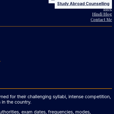
Study Abroad Counselling
Blog
Hindi Blog
Contact Me
w
d for their challenging syllabi, intense competition,
 in the country.
 authorities, exam dates, frequencies, modes,