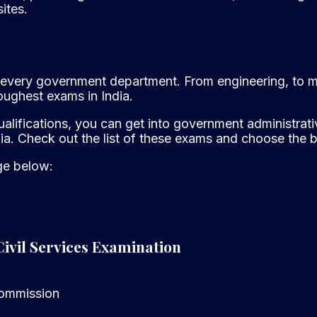
ites.
 to every government department. From engineering, to 
oughest exams in India.
alifications, you can get into government administrativ
ia. Check out the list of these exams and choose the be
age below:
Civil Services Examination
Commission