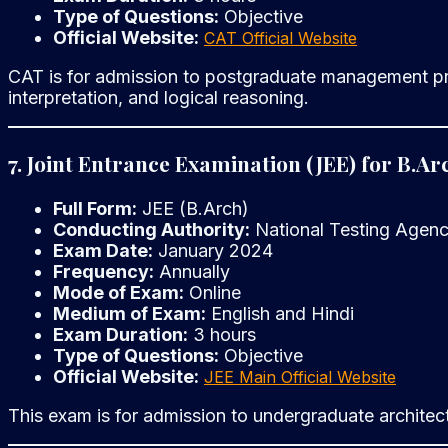
Type of Questions:
Objective
Official Website:
CAT Official Website
CAT is for admission to postgraduate management progr
interpretation, and logical reasoning.
7. Joint Entrance Examination (JEE) for B.Ar
Full Form:
JEE (B.Arch)
Conducting Authority:
National Testing Agen
Exam Date:
January 2024
Frequency:
Annually
Mode of Exam:
Online
Medium of Exam:
English and Hindi
Exam Duration:
3 hours
Type of Questions:
Objective
Official Website:
JEE Main Official Website
This exam is for admission to undergraduate architect