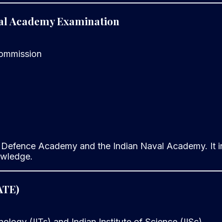
val Academy Examination
Commission
 Defence Academy and the Indian Naval Academy. It in
owledge.
ATE)
nology (IITs) and Indian Institute of Science (IISc)