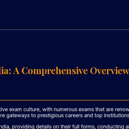
dia: A Comprehensive Overvie
ive exam culture, with numerous exams that are renowne
e gateways to prestigious careers and top institutions
India, providing details on their full forms, conducting