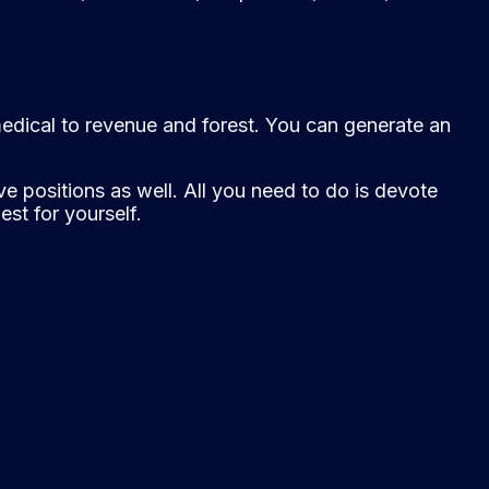
medical to revenue and forest. You can generate an
e positions as well. All you need to do is devote
st for yourself.