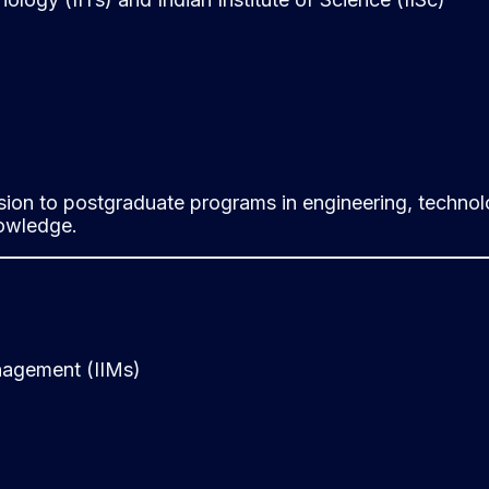
ion to postgraduate programs in engineering, technolo
nowledge.
nagement (IIMs)