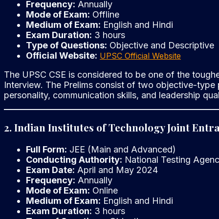
Frequency:
Annually
Mode of Exam:
Offline
Medium of Exam:
English and Hindi
Exam Duration:
3 hours
Type of Questions:
Objective and Descriptive
Official Website:
UPSC Official Website
The UPSC CSE is considered to be one of the toughest
Interview. The Prelims consist of two objective-type 
personality, communication skills, and leadership quali
2. Indian Institutes of Technology Joint Ent
Full Form:
JEE (Main and Advanced)
Conducting Authority:
National Testing Agen
Exam Date:
April and May 2024
Frequency:
Annually
Mode of Exam:
Online
Medium of Exam:
English and Hindi
Exam Duration:
3 hours