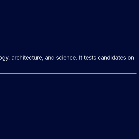
gy, architecture, and science. It tests candidates on