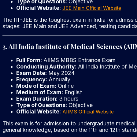
Type of Questions:
Objective
Official Website:
JEE Main Official Website
The IIT-JEE is the toughest exam in India for admissio
stages: JEE Main and JEE Advanced, testing candidat
3. All India Institute of Medical Sciences (
Full Form:
AIIMS MBBS Entrance Exam
Conducting Authority:
All India Institute of M
Exam Date:
May 2024
Frequency:
Annually
Mode of Exam:
Online
Medium of Exam:
English
Exam Duration:
3 hours
Type of Questions:
Objective
Official Website:
AIIMS Official Website
This exam is for admission to undergraduate medical c
general knowledge, based on the 11th and 12th standa