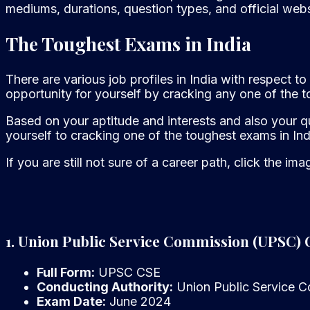
mediums, durations, question types, and official webs
The Toughest Exams in India
There are various job profiles in India with respect
opportunity for yourself by cracking any one of the t
Based on your aptitude and interests and also your qu
yourself to cracking one of the toughest exams in Ind
If you are still not sure of a career path, click the im
1. Union Public Service Commission (UPSC) 
Full Form:
UPSC CSE
Conducting Authority:
Union Public Service 
Exam Date:
June 2024