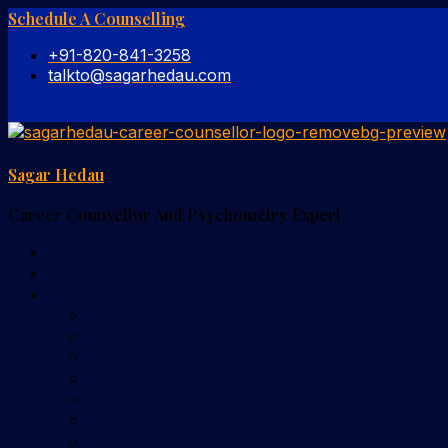
Schedule A Counselling
+91-820-841-3258
talkto@sagarhedau.com
Sagar Hedau
Career Counsellor And Psychometry Expert