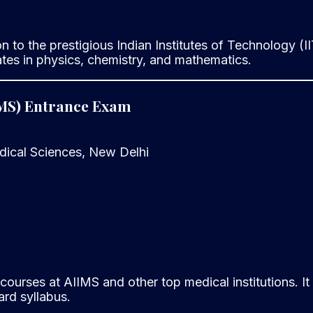
n to the prestigious Indian Institutes of Technology (II
es in physics, chemistry, and mathematics.
AIIMS) Entrance Exam
edical Sciences, New Delhi
ourses at AIIMS and other top medical institutions. It
rd syllabus.