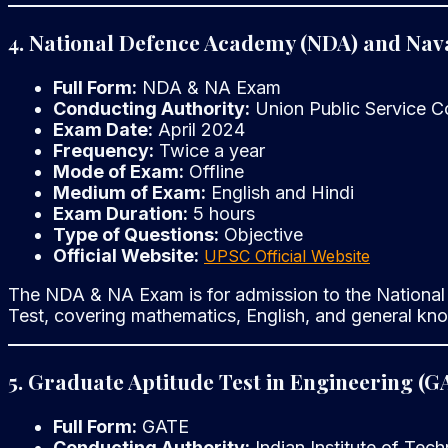
4. National Defence Academy (NDA) and Na
Full Form:
NDA & NA Exam
Conducting Authority:
Union Public Service 
Exam Date:
April 2024
Frequency:
Twice a year
Mode of Exam:
Offline
Medium of Exam:
English and Hindi
Exam Duration:
5 hours
Type of Questions:
Objective
Official Website:
UPSC Official Website
The NDA & NA Exam is for admission to the National
Test, covering mathematics, English, and general kn
5. Graduate Aptitude Test in Engineering (G
Full Form:
GATE
Conducting Authority:
Indian Institute of Tech