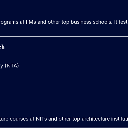
ams at IIMs and other top business schools. It tests q
ch
cy (NTA)
ure courses at NITs and other top architecture institut