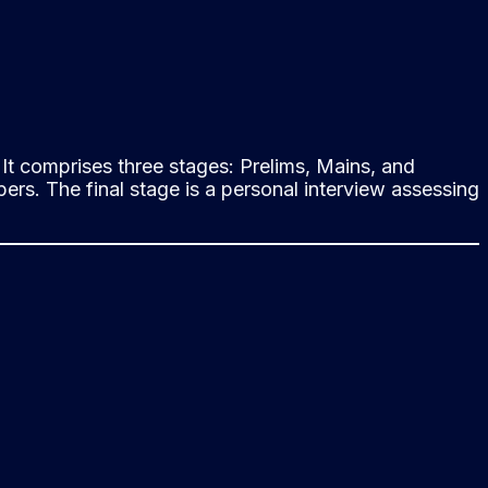
It comprises three stages: Prelims, Mains, and
ers. The final stage is a personal interview assessing