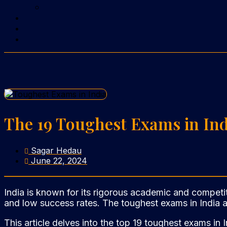
The 19 Toughest Exams in In
Sagar Hedau
June 22, 2024
India is known for its rigorous academic and competit
and low success rates. The toughest exams in India ar
This article delves into the top 19 toughest exams in 