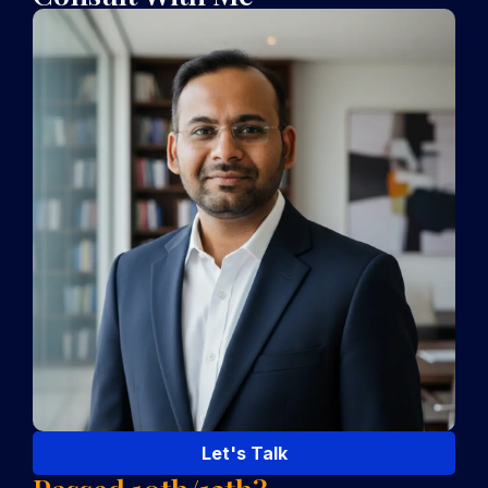
Let's Talk