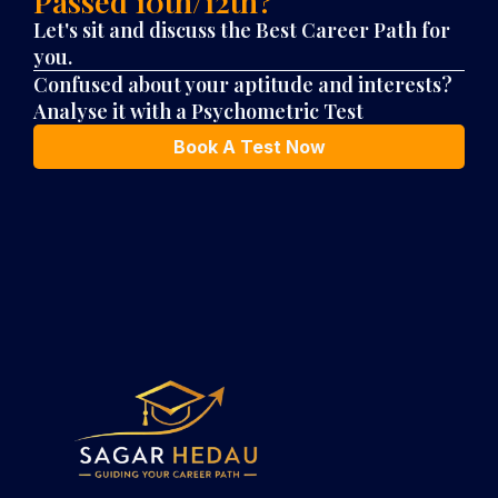
Passed 10th/12th?
Let's sit and discuss the
Best Career Path for
you.
Confused about your aptitude and interests?
Analyse it with a Psychometric Test
Book A Test Now