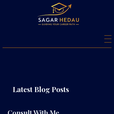
S
agar Hedau
Career Counsellor And Psychometry Expert
Latest Blog Posts
Consult With Me