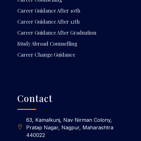
Career Guidance After 10th
Career Guidance After 12th
Career Guidance After Graduation
Study Abroad Counselling
Career Change Guidance
Contact
63, Kamalkunj, Nav Nirman Colony,
Pratap Nagar, Nagpur, Maharashtra
440022