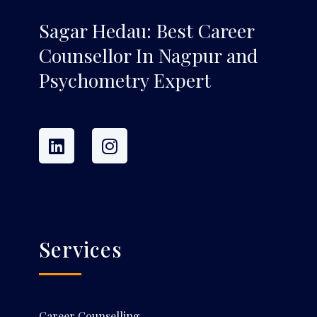
Sagar Hedau: Best Career
Counsellor In Nagpur and
Psychometry Expert
Services
Career Counselling